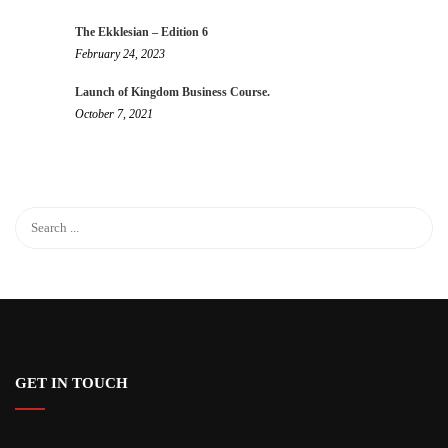
The Ekklesian – Edition 6
February 24, 2023
Launch of Kingdom Business Course.
October 7, 2021
GET IN TOUCH