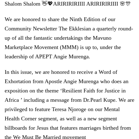
Shalom Shalom 👋💖ARIRIRIRIIII ARIRIRIRIIII 🌸🎊
We are honored to share the Ninth Edition of our
Community Newsletter The Ekklesian a quarterly round-
up of all the fantastic undertakings the Mavuno
Marketplace Movement (MMM) is up to, under the
leadership of APEPT Angie Murenga.
In this issue, we are honored to receive a Word of
Exhortation from Apostle Angie Murenga who does an
exposition on the theme ‘Resilient Faith for Justice in
Africa ’ including a message from Dr.Pearl Kupe. We are
privileged to feature Teresa Njoroge on our Mental
Health Corner segment, as well as a new segment
billboards for Jesus that features marriages birthed from
the We Must Be Married movement