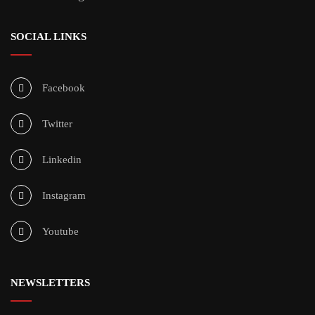
SOCIAL LINKS
Facebook
Twitter
Linkedin
Instagram
Youtube
NEWSLETTERS