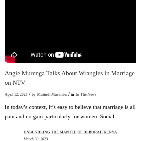
Angie Murenga Talks About Wrangles in Marriage
on NTV
April 12, 2023
by
Mutindi Musimba
in
In The News
In today’s context, it’s easy to believe that marriage is all
pain and no gain particularly for women. Social...
UNBUNDLING THE MANTLE OF DEBORAH KENYA
March 30, 2023