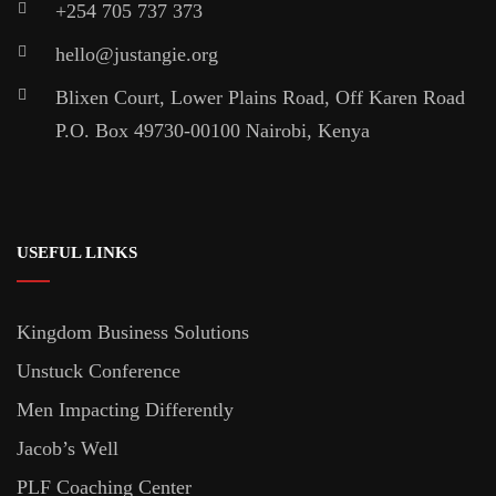
+254 705 737 373
hello@justangie.org
Blixen Court, Lower Plains Road, Off Karen Road
P.O. Box 49730-00100 Nairobi, Kenya
USEFUL LINKS
Kingdom Business Solutions
Unstuck Conference
Men Impacting Differently
Jacob’s Well
PLF Coaching Center