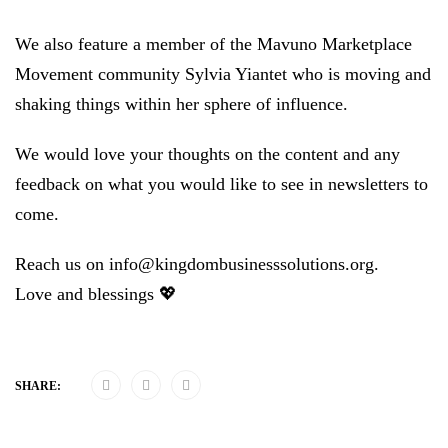
We also feature a member of the Mavuno Marketplace
Movement community Sylvia Yiantet who is moving and
shaking things within her sphere of influence.
We would love your thoughts on the content and any
feedback on what you would like to see in newsletters to
come.
Reach us on info@kingdombusinesssolutions.org.
Love and blessings 💖
SHARE: