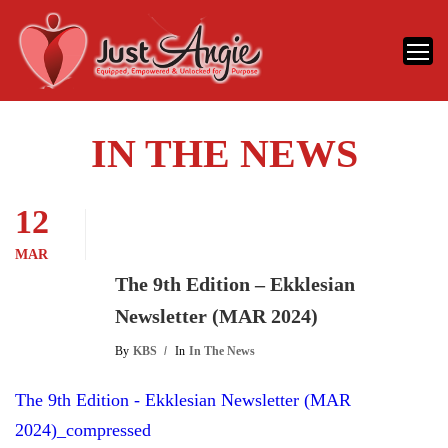
Home
In the News
The 9th Edition – Ekklesian Newsletter (MAR 2024)
IN THE NEWS
12
MAR
The 9th Edition – Ekklesian
Newsletter (MAR 2024)
By
KBS
In
In The News
The 9th Edition - Ekklesian Newsletter (MAR
2024)_compressed