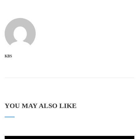
KBS
YOU MAY ALSO LIKE